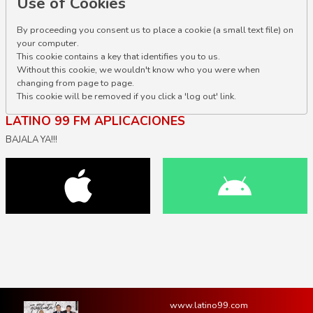
Use of Cookies
By proceeding you consent us to place a cookie (a small text file) on
your computer.
This cookie contains a key that identifies you to us.
Without this cookie, we wouldn't know who you were when
changing from page to page.
This cookie will be removed if you click a 'log out' link.
LATINO 99 FM APLICACIONES
BAJALA YA!!!
www.latino99.com