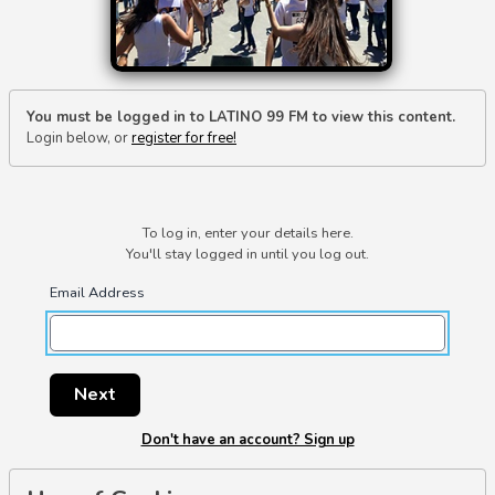
You must be logged in to LATINO 99 FM to view this content.
Login below, or
register for free!
To log in, enter your details here.
You'll stay logged in until you log out.
Email Address
Next
Don't have an account? Sign up