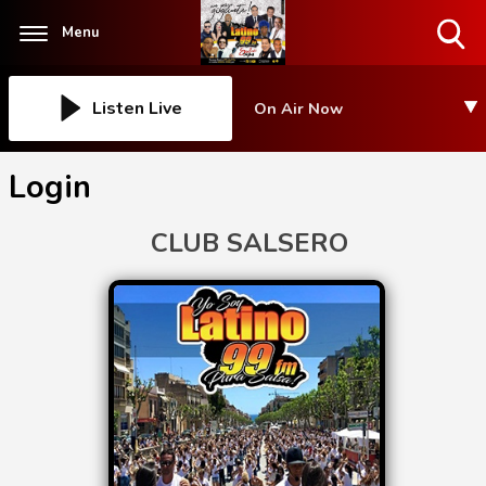
Menu
Toggle
Search
Visibility
Listen Live
On Air Now
Login
CLUB SALSERO