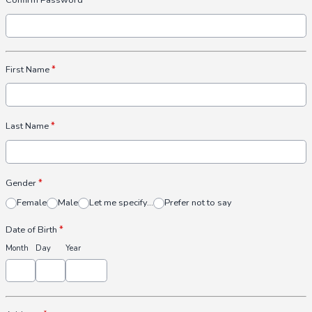
Confirm Password
First Name
*
Last Name
*
Gender
*
Female
Male
Let me specify...
Prefer not to say
Date of Birth
*
Month
Day
Year