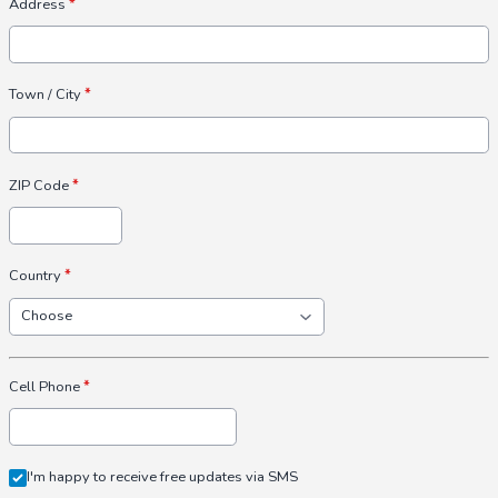
Address
*
Town / City
*
ZIP Code
*
Country
*
Cell Phone
*
I'm happy to receive free updates via SMS