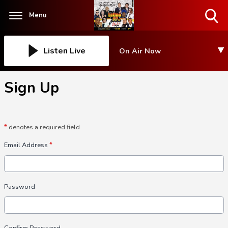
Menu
Toggle
Search
Visibility
Listen Live
On Air Now
Sign Up
*
denotes a required field
Email Address
*
Password