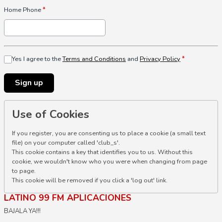
Home Phone
*
Yes I agree to the
Terms and Conditions
and
Privacy Policy
*
This can be left alone:
Sign up
Use of Cookies
If you register, you are consenting us to place a cookie (a small text
file) on your computer called 'club_s'.
This cookie contains a key that identifies you to us. Without this
cookie, we wouldn't know who you were when changing from page
to page.
This cookie will be removed if you click a 'log out' link.
LATINO 99 FM APLICACIONES
BAJALA YA!!!