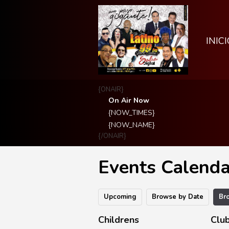
INICI
{ONAIR}
On Air Now
{NOW_TIMES}
{NOW_NAME}
{/ONAIR}
Events Calenda
Upcoming
Browse by Date
Br
Childrens
Club