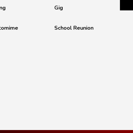
ing
Gig
tomime
School Reunion