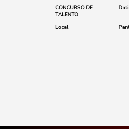
CONCURSO DE
Dat
TALENTO
Local
Pan