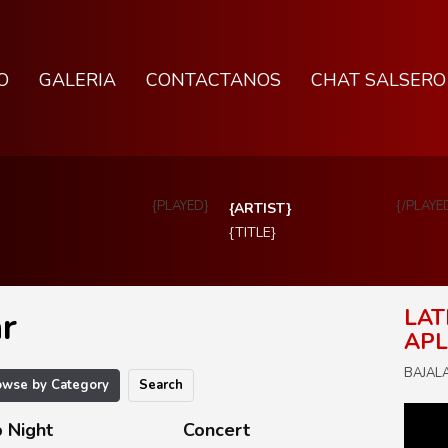
O
GALERIA
CONTACTANOS
CHAT SALSERO
{PLAYED}
{/PLAYE
{ARTIST}
{TITLE}
r
LAT
APL
BAJALA 
owse by Category
Search
 Night
Concert