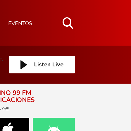
EVENTOS
Toggle
Search
Visibility
D}
Listen Live
INO 99 FM
ICACIONES
YA!!!